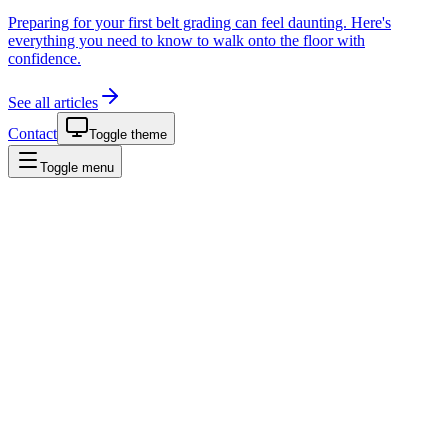
Preparing for your first belt grading can feel daunting. Here's
everything you need to know to walk onto the floor with
confidence.
See all articles
Contact
Toggle theme
Toggle menu