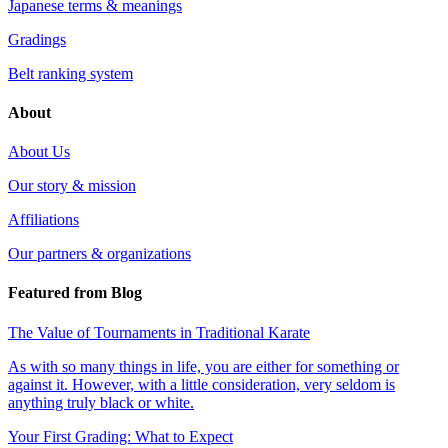
Japanese terms & meanings
Gradings
Belt ranking system
About
About Us
Our story & mission
Affiliations
Our partners & organizations
Featured from Blog
The Value of Tournaments in Traditional Karate
As with so many things in life, you are either for something or
against it. However, with a little consideration, very seldom is
anything truly black or white.
Your First Grading: What to Expect