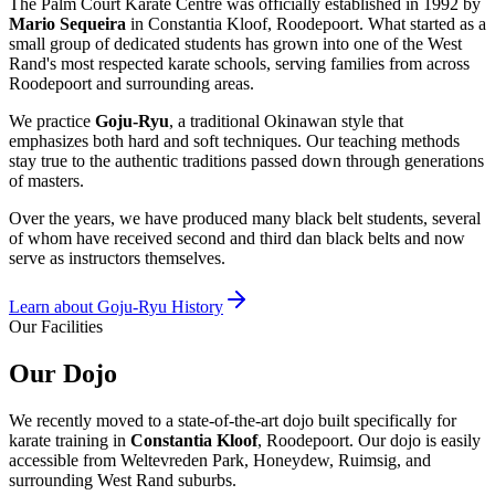
The Palm Court Karate Centre was officially established in 1992 by
Mario Sequeira
in Constantia Kloof, Roodepoort. What started as a
small group of dedicated students has grown into one of the West
Rand's most respected karate schools, serving families from across
Roodepoort and surrounding areas.
We practice
Goju-Ryu
, a traditional Okinawan style that
emphasizes both hard and soft techniques. Our teaching methods
stay true to the authentic traditions passed down through generations
of masters.
Over the years, we have produced many black belt students, several
of whom have received second and third dan black belts and now
serve as instructors themselves.
Learn about Goju-Ryu History
Our Facilities
Our
Dojo
We recently moved to a state-of-the-art dojo built specifically for
karate training in
Constantia Kloof
, Roodepoort. Our dojo is easily
accessible from Weltevreden Park, Honeydew, Ruimsig, and
surrounding West Rand suburbs.