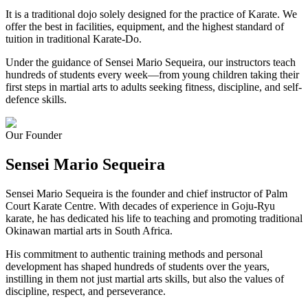
It is a traditional dojo solely designed for the practice of Karate. We
offer the best in facilities, equipment, and the highest standard of
tuition in traditional Karate-Do.
Under the guidance of Sensei Mario Sequeira, our instructors teach
hundreds of students every week—from young children taking their
first steps in martial arts to adults seeking fitness, discipline, and self-
defence skills.
Our Founder
Sensei Mario
Sequeira
Sensei Mario Sequeira is the founder and chief instructor of Palm
Court Karate Centre. With decades of experience in Goju-Ryu
karate, he has dedicated his life to teaching and promoting traditional
Okinawan martial arts in South Africa.
His commitment to authentic training methods and personal
development has shaped hundreds of students over the years,
instilling in them not just martial arts skills, but also the values of
discipline, respect, and perseverance.