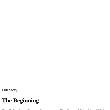
About Us
Our Story
The Beginning