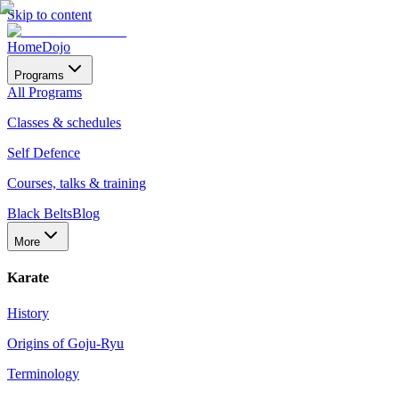
Skip to content
Home
Dojo
Programs
All Programs
Classes & schedules
Self Defence
Courses, talks & training
Black Belts
Blog
More
Karate
History
Origins of Goju-Ryu
Terminology