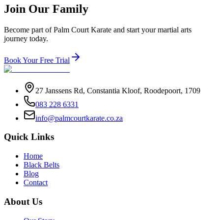
Join Our Family
Become part of Palm Court Karate and start your martial arts
journey today.
Book Your Free Trial
27 Janssens Rd, Constantia Kloof, Roodepoort, 1709
083 228 6331
info@palmcourtkarate.co.za
Quick Links
Home
Black Belts
Blog
Contact
About Us