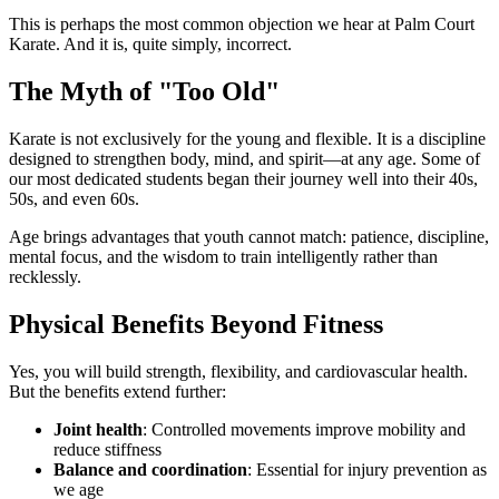
This is perhaps the most common objection we hear at Palm Court
Karate. And it is, quite simply, incorrect.
The Myth of "Too Old"
Karate is not exclusively for the young and flexible. It is a discipline
designed to strengthen body, mind, and spirit—at any age. Some of
our most dedicated students began their journey well into their 40s,
50s, and even 60s.
Age brings advantages that youth cannot match: patience, discipline,
mental focus, and the wisdom to train intelligently rather than
recklessly.
Physical Benefits Beyond Fitness
Yes, you will build strength, flexibility, and cardiovascular health.
But the benefits extend further:
Joint health
: Controlled movements improve mobility and
reduce stiffness
Balance and coordination
: Essential for injury prevention as
we age