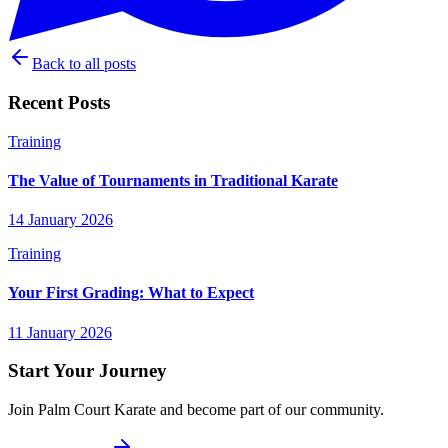
Back to all posts
Recent Posts
Training
The Value of Tournaments in Traditional Karate
14 January 2026
Training
Your First Grading: What to Expect
11 January 2026
Start Your Journey
Join Palm Court Karate and become part of our community.