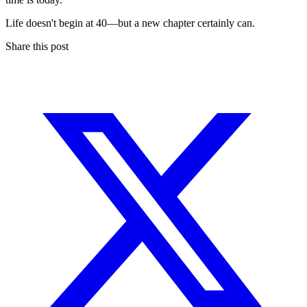
Life doesn't begin at 40—but a new chapter certainly can.
Share this post